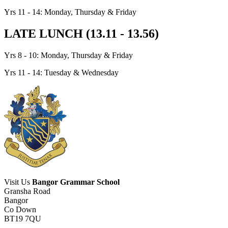
Yrs 11 - 14: Monday, Thursday & Friday
LATE LUNCH (13.11 - 13.56)
Yrs 8 - 10: Monday, Thursday & Friday
Yrs 11 - 14: Tuesday & Wednesday
Visit Us
Bangor Grammar School
Gransha Road
Bangor
Co Down
BT19 7QU