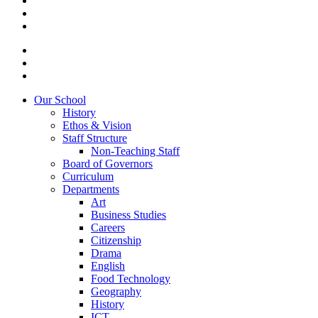
Our School
History
Ethos & Vision
Staff Structure
Non-Teaching Staff
Board of Governors
Curriculum
Departments
Art
Business Studies
Careers
Citizenship
Drama
English
Food Technology
Geography
History
ICT