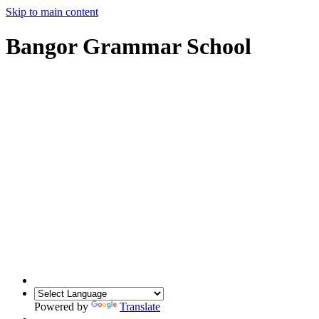
Skip to main content
Bangor Grammar School
Powered by
Translate