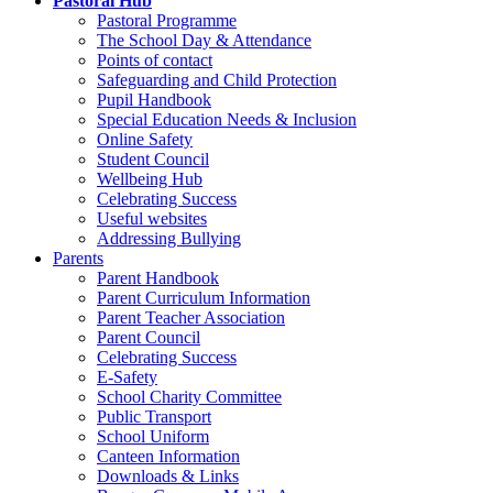
Pastoral Hub
Pastoral Programme
The School Day & Attendance
Points of contact
Safeguarding and Child Protection
Pupil Handbook
Special Education Needs & Inclusion
Online Safety
Student Council
Wellbeing Hub
Celebrating Success
Useful websites
Addressing Bullying
Parents
Parent Handbook
Parent Curriculum Information
Parent Teacher Association
Parent Council
Celebrating Success
E-Safety
School Charity Committee
Public Transport
School Uniform
Canteen Information
Downloads & Links