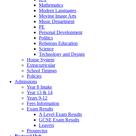
Mathematics
Modern Languages
Moving Image Arts
Music Department
PE
Personal Development
Politics
Religious Education
Science
Technology and Design
House System
Extracurricular
School Timings
Policies
Admissions
Year 8 Intake
Year 13 & 14
Years 9-12
Fees Information
Exam Results
A Level Exam Results
GCSE Exam Results
Leavers
Prospectus