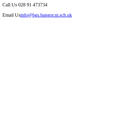
Call Us
028 91 473734
Email Us
info@bgs.bangor.ni.sch.uk