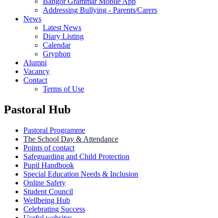
Bangor Grammar Mobile App
Addressing Bullying - Parents/Carers
News
Latest News
Diary Listing
Calendar
Gryphon
Alumni
Vacancy
Contact
Terms of Use
Pastoral Hub
Pastoral Programme
The School Day & Attendance
Points of contact
Safeguarding and Child Protection
Pupil Handbook
Special Education Needs & Inclusion
Online Safety
Student Council
Wellbeing Hub
Celebrating Success
Useful websites