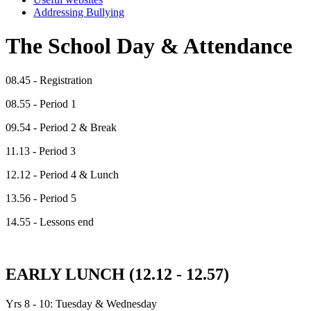
Addressing Bullying
The School Day & Attendance
08.45 - Registration
08.55 - Period 1
09.54 - Period 2 & Break
11.13 - Period 3
12.12 - Period 4 & Lunch
13.56 - Period 5
14.55 - Lessons end
EARLY LUNCH (12.12 - 12.57)
Yrs 8 - 10: Tuesday & Wednesday